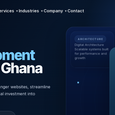
ervices
Industries
Company
Contact
ARCHITECTURE
Digital Architecture
pment
Scalable systems built
for performance and
growth
n Ghana
nger websites, streamline
tal investment into