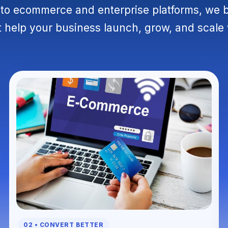
o ecommerce and enterprise platforms, we 
 help your business launch, grow, and scale
02 • CONVERT BETTER