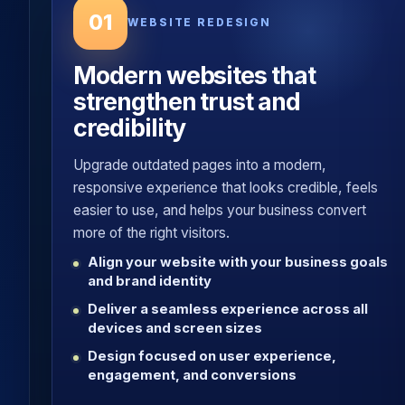
01
WEBSITE REDESIGN
Modern websites that
strengthen trust and
credibility
Upgrade outdated pages into a modern,
responsive experience that looks credible, feels
easier to use, and helps your business convert
more of the right visitors.
Align your website with your business goals
and brand identity
Deliver a seamless experience across all
devices and screen sizes
Design focused on user experience,
engagement, and conversions