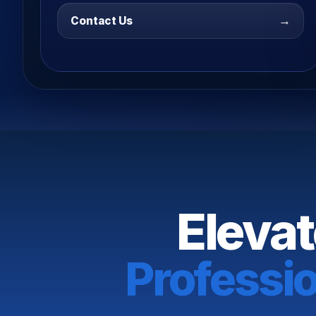
→
Contact Us
Elevat
Professi