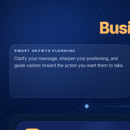
Bus
SMART GROWTH PLANNING
Clarify your message, sharpen your positioning, and
guide visitors toward the action you want them to take.