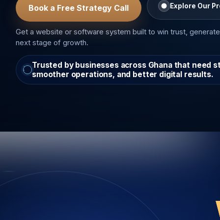
Explore Our P
Book a Free Strategy Call
Get a website or software system built to win trust, generate
next stage of growth.
Trusted by businesses across Ghana that need stro
smoother operations, and better digital results.