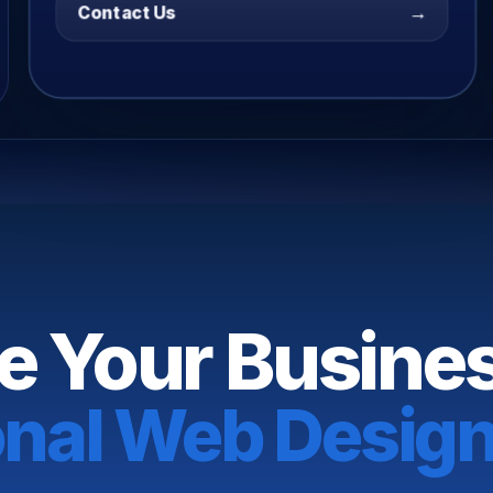
→
Contact Us
e Your Busine
onal Web Design