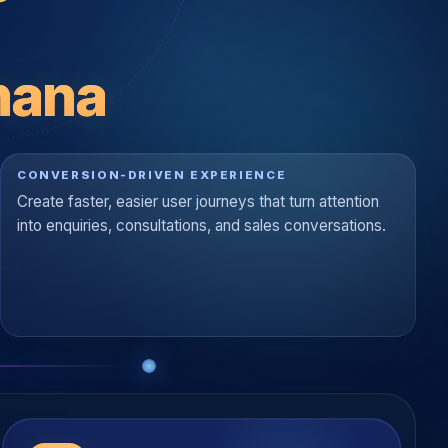
hana
CONVERSION-DRIVEN EXPERIENCE
Create faster, easier user journeys that turn attention
into enquiries, consultations, and sales conversations.