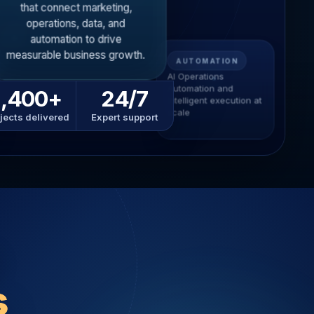
that connect marketing,
operations, data, and
automation to drive
measurable business growth.
AUTOMATION
AI Operations
Automation and
1,400+
24/7
intelligent execution at
scale
jects delivered
Expert support
s