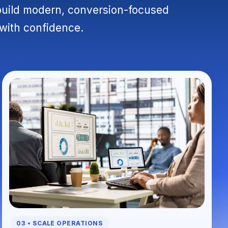
build modern, conversion-focused
 with confidence.
03 • SCALE OPERATIONS