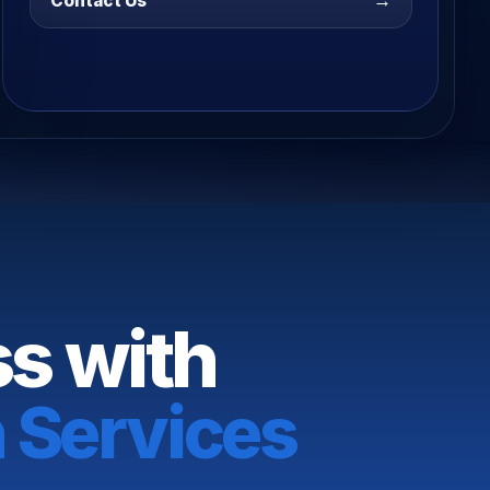
→
Contact Us
ss with
 Services