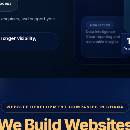
rocess
 enquiries, and support your
ANALYTICS
Data Intelligence
Clear reporting and
nger visibility,
actionable insights
Pro
WEBSITE DEVELOPMENT COMPANIES IN GHANA
We Build Website