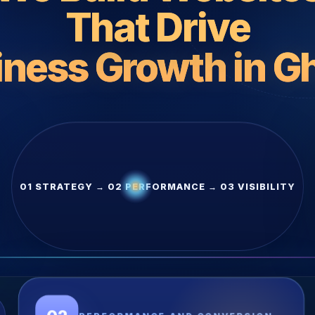
That Drive
iness Growth in G
01 STRATEGY → 02 PERFORMANCE → 03 VISIBILITY