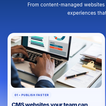
From content-managed websites t
experiences that
01 • PUBLISH FASTER
CMS websites your team can