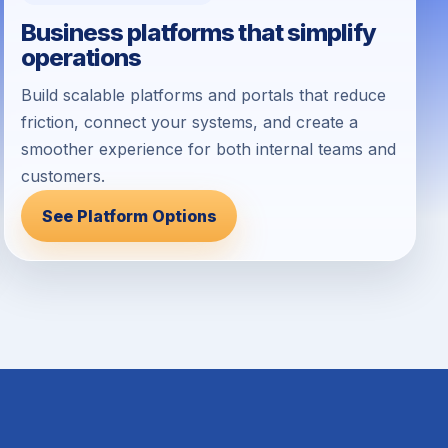
Business platforms that simplify
operations
Build scalable platforms and portals that reduce
friction, connect your systems, and create a
smoother experience for both internal teams and
customers.
See Platform Options