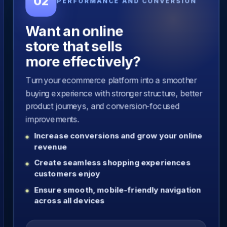
02
PERFORMANCE AND CONVERSION
Want an online
store that sells
more effectively?
Turn your ecommerce platform into a smoother
buying experience with stronger structure, better
product journeys, and conversion-focused
improvements.
Increase conversions and grow your online
revenue
Create seamless shopping experiences
customers enjoy
Ensure smooth, mobile-friendly navigation
across all devices