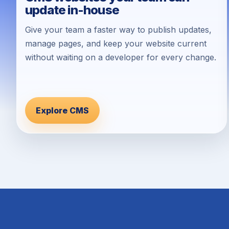
update in-house
Give your team a faster way to publish updates,
manage pages, and keep your website current
without waiting on a developer for every change.
Explore CMS