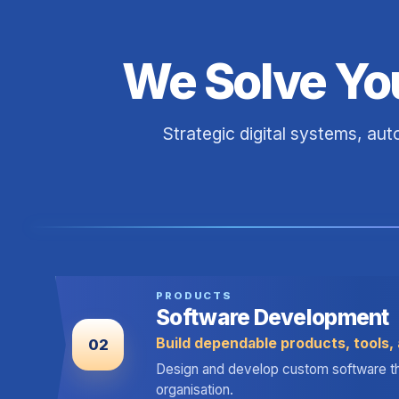
We Solve Yo
Strategic digital systems, au
PRODUCTS
Software Development
Build dependable products, tools, 
02
Design and develop custom software that 
organisation.