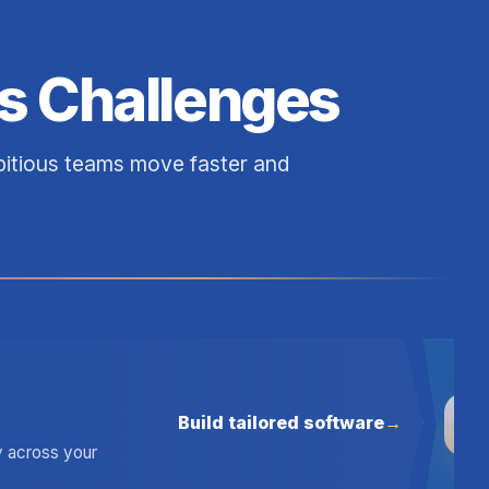
s Challenges
mbitious teams move faster and
Build tailored software
03
ty across your