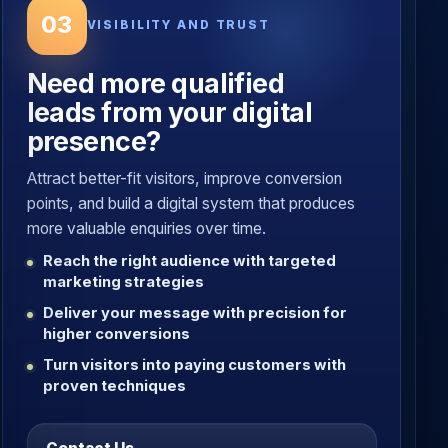
03
VISIBILITY AND TRUST
Need more qualified
leads from your digital
presence?
Attract better-fit visitors, improve conversion
points, and build a digital system that produces
more valuable enquiries over time.
Reach the right audience with targeted
marketing strategies
Deliver your message with precision for
higher conversions
Turn visitors into paying customers with
proven techniques