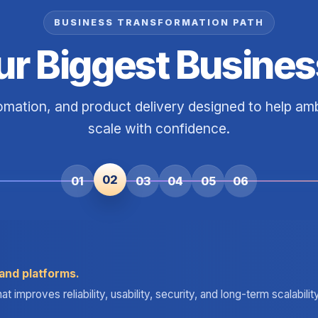
BUSINESS TRANSFORMATION PATH
ur Biggest Busines
tomation, and product delivery designed to help a
scale with confidence.
02
01
03
04
05
06
and platforms.
improves reliability, usability, security, and long-term scalabili