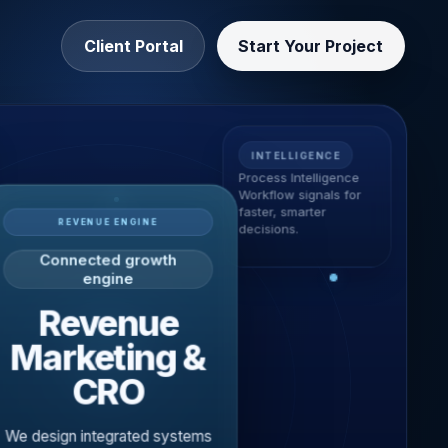
Client Portal
Start Your Project
INTELLIGENCE
Process Intelligence
Workflow signals for
faster, smarter
REVENUE ENGINE
decisions.
Connected growth
engine
Revenue
Marketing &
CRO
We design integrated systems