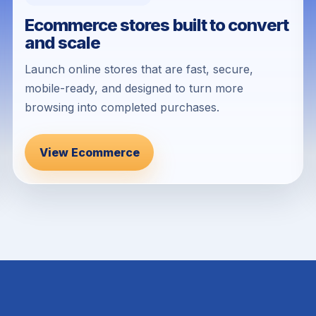
Ecommerce stores built to convert
and scale
Launch online stores that are fast, secure,
mobile-ready, and designed to turn more
browsing into completed purchases.
View Ecommerce