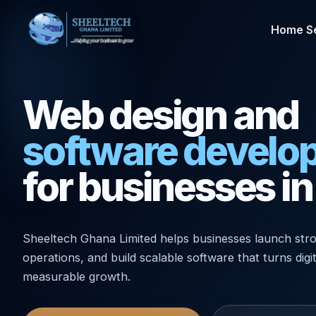
Home
S
Web design and
software develo
for businesses i
Sheeltech Ghana Limited helps businesses launch stro
operations, and build scalable software that turns digi
measurable growth.